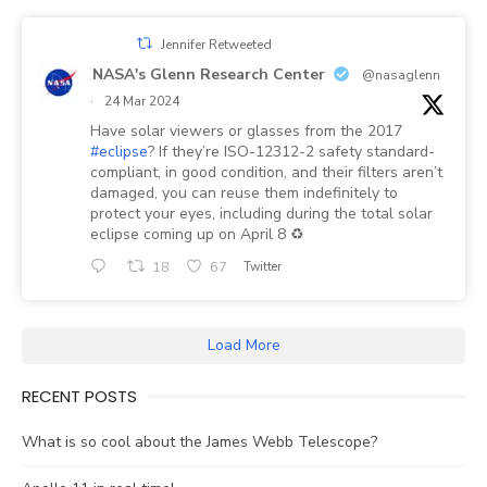
Jennifer Retweeted
NASA's Glenn Research Center
@nasaglenn
·
24 Mar 2024
Have solar viewers or glasses from the 2017
#eclipse
? If they’re ISO-12312-2 safety standard-
compliant, in good condition, and their filters aren’t
damaged, you can reuse them indefinitely to
protect your eyes, including during the total solar
eclipse coming up on April 8 ♻️
18
67
Twitter
Load More
RECENT POSTS
What is so cool about the James Webb Telescope?