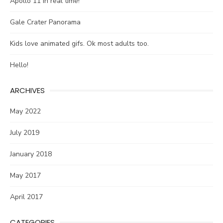
Apollo 11 in real time!
Gale Crater Panorama
Kids love animated gifs. Ok most adults too.
Hello!
ARCHIVES
May 2022
July 2019
January 2018
May 2017
April 2017
CATEGORIES