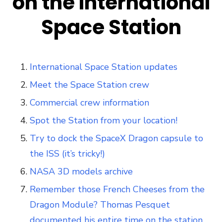
on the International
Space Station
International Space Station updates
Meet the Space Station crew
Commercial crew information
Spot the Station from your location!
Try to dock the SpaceX Dragon capsule to
the ISS (it’s tricky!)
NASA 3D models archive
Remember those French Cheeses from the
Dragon Module? Thomas Pesquet
documented his entire time on the station.