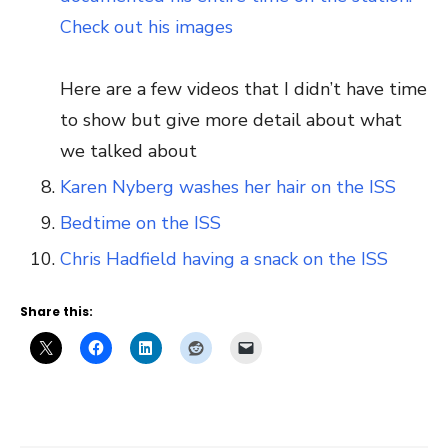
Check out his images
Here are a few videos that I didn’t have time
to show but give more detail about what
we talked about
Karen Nyberg washes her hair on the ISS
Bedtime on the ISS
Chris Hadfield having a snack on the ISS
Share this: