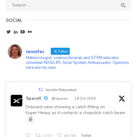
Search
SEA

for:
SOCIAL
View
View
YouTube
Flickr
wxgirl’s
jennifer-
profile
ayala-
on
45b87a1’s
Jennifer
Twitter
profile
Follow
on
Meteorologist, science librarian and STEM educator,
LinkedIn
volunteer NASA JPL Solar System Ambassador. Opinions
here are my own.
Jennifer Retweeted
SpaceX
@spacex
·
14 Oct 2024
Onboard view showing a catch fitting on
Super Heavy as it contacts a chopstick catch beam
7257
46796
Twitter