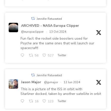
Jennifer Retweeted
ARCHIVED - NASA Europa Clipper
@europaclipper
·
13 Oct 2024
Fun fact: the rocket side boosters used for
Psyche are the same ones that will launch our
spacecraft!
56
527
Twitter
Jennifer Retweeted
Jason Major
@jpmajor
·
12 Jun 2024
This is a picture of the ISS in orbit with
Starliner docked, taken by another satellite in orbit
16
123
Twitter