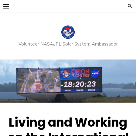
Skip
to
content
Volunteer NASA/JPL Solar System Ambassador
Living and Working