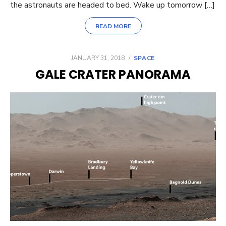
the astronauts are headed to bed. Wake up tomorrow […]
READ MORE
POSTED
JANUARY 31, 2018
SPACE
ON
GALE CRATER PANORAMA