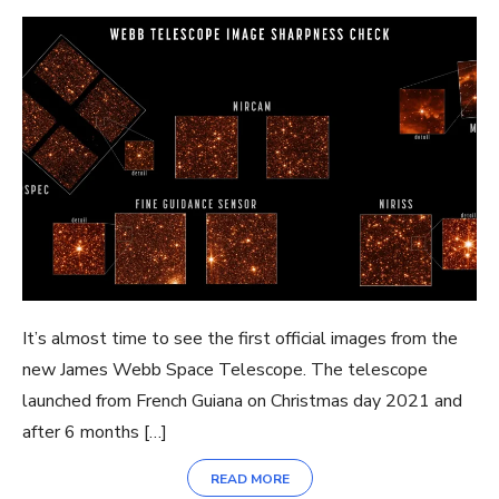
It’s almost time to see the first official images from the
new James Webb Space Telescope. The telescope
launched from French Guiana on Christmas day 2021 and
after 6 months […]
READ MORE