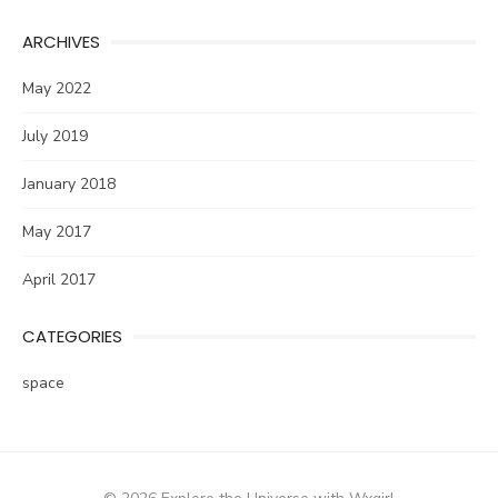
ARCHIVES
May 2022
July 2019
January 2018
May 2017
April 2017
CATEGORIES
space