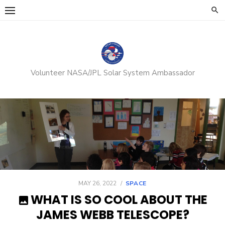
Skip
to
content
Volunteer NASA/JPL Solar System Ambassador
POSTED
MAY 26, 2022
SPACE
ON
WHAT IS SO COOL ABOUT THE
JAMES WEBB TELESCOPE?