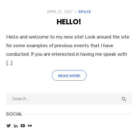
POSTED
APRIL 21, 2017
SPACE
ON
HELLO!
Hello and welcome to my new site! Look around the site
for some examples of previous events that I have
conducted. If you are interested in having me speak with
[…]
READ MORE
Search
SEA

for:
SOCIAL
View
View
YouTube
Flickr
wxgirl’s
jennifer-
profile
ayala-