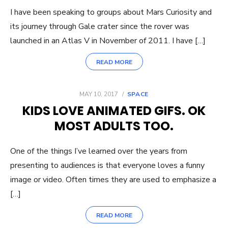
I have been speaking to groups about Mars Curiosity and
its journey through Gale crater since the rover was
launched in an Atlas V in November of 2011. I have […]
READ MORE
POSTED
MAY 10, 2017
SPACE
ON
KIDS LOVE ANIMATED GIFS. OK
MOST ADULTS TOO.
One of the things I’ve learned over the years from
presenting to audiences is that everyone loves a funny
image or video. Often times they are used to emphasize a
[…]
READ MORE