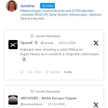
on
45b87a1’s
Jennifer
Twitter
profile
Follow
on
Meteorologist, science librarian and STEM educator,
LinkedIn
volunteer NASA JPL Solar System Ambassador. Opinions
here are my own.
Jennifer Retweeted
SpaceX
@spacex
·
14 Oct 2024
Onboard view showing a catch fitting on
Super Heavy as it contacts a chopstick catch beam
7257
46796
Twitter
Jennifer Retweeted
ARCHIVED - NASA Europa Clipper
@europaclipper
·
13 Oct 2024