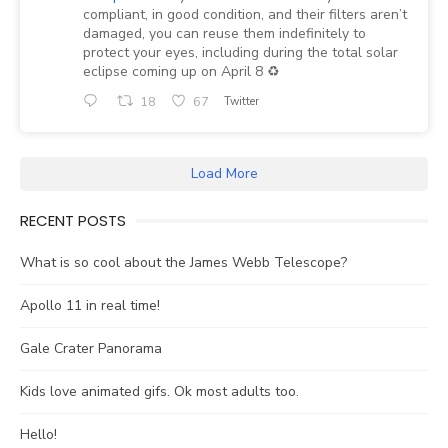
compliant, in good condition, and their filters aren’t
damaged, you can reuse them indefinitely to
protect your eyes, including during the total solar
eclipse coming up on April 8 ♻️
18
67
Twitter
Load More
RECENT POSTS
What is so cool about the James Webb Telescope?
Apollo 11 in real time!
Gale Crater Panorama
Kids love animated gifs. Ok most adults too.
Hello!