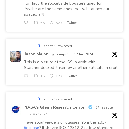
Fun fact: the rocket side boosters used for
Psyche are the same ones that will launch our
spacecraft!
56
527
Twitter
Jennifer Retweeted
Jason Major
@jpmajor
·
12 Jun 2024
This is a picture of the ISS in orbit with
Starliner docked, taken by another satellite in orbit
16
123
Twitter
Jennifer Retweeted
NASA's Glenn Research Center
@nasaglenn
·
24 Mar 2024
Have solar viewers or glasses from the 2017
#eclipse
? If they’re ISO-12312-2 safety standard-