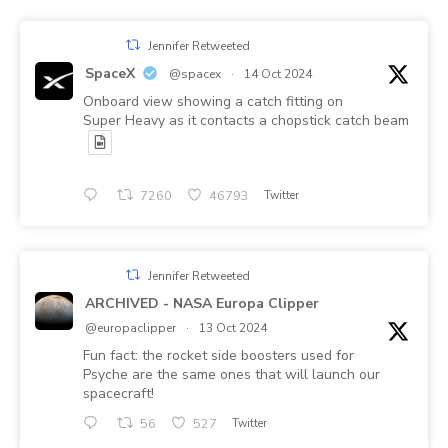
Jennifer Retweeted
SpaceX
@spacex
·
14 Oct 2024
Onboard view showing a catch fitting on
Super Heavy as it contacts a chopstick catch beam
7260
46793
Twitter
Jennifer Retweeted
ARCHIVED - NASA Europa Clipper
@europaclipper
·
13 Oct 2024
Fun fact: the rocket side boosters used for
Psyche are the same ones that will launch our
spacecraft!
56
527
Twitter