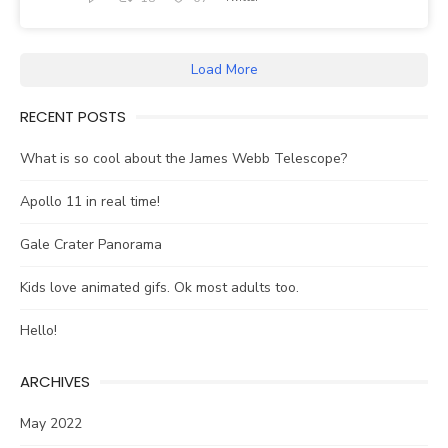
Load More
RECENT POSTS
What is so cool about the James Webb Telescope?
Apollo 11 in real time!
Gale Crater Panorama
Kids love animated gifs. Ok most adults too.
Hello!
ARCHIVES
May 2022