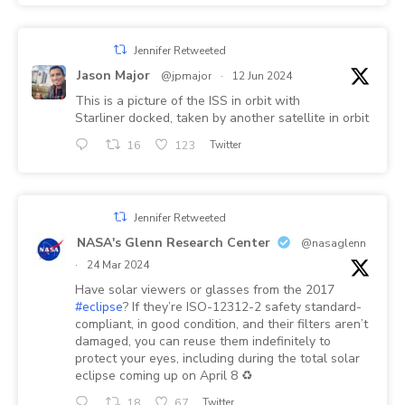
Jennifer Retweeted
Jason Major
@jpmajor
·
12 Jun 2024
This is a picture of the ISS in orbit with
Starliner docked, taken by another satellite in orbit
16
123
Twitter
Jennifer Retweeted
NASA's Glenn Research Center
@nasaglenn
·
24 Mar 2024
Have solar viewers or glasses from the 2017
#eclipse
? If they’re ISO-12312-2 safety standard-
compliant, in good condition, and their filters aren’t
damaged, you can reuse them indefinitely to
protect your eyes, including during the total solar
eclipse coming up on April 8 ♻️
18
67
Twitter