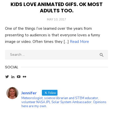
KIDS LOVE ANIMATED GIFS. OK MOST
ADULTS TOO.
POSTED
MAY 10, 2017
ON
One of the things I’ve learned over the years from
presenting to audiences is that everyone loves a funny
image or video. Often times they […]
Read More
Search
SEA

for:
SOCIAL
View
View
YouTube
Flickr
wxgirl’s
jennifer-
profile
ayala-
on
45b87a1’s
Jennifer
Twitter
profile
Follow
on
Meteorologist, science librarian and STEM educator,
LinkedIn
volunteer NASA JPL Solar System Ambassador. Opinions
here are my own.