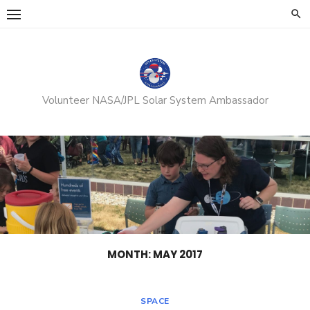
Skip
to
content
Volunteer NASA/JPL Solar System Ambassador
MONTH:
MAY 2017
SPACE